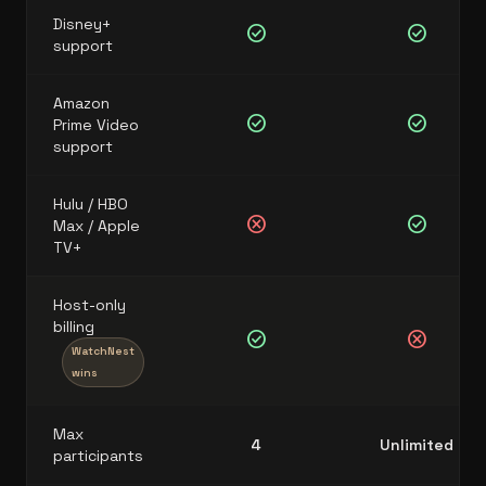
Disney+
check_circle
check_circle
support
Amazon
check_circle
check_circle
Prime Video
support
Hulu / HBO
cancel
check_circle
Max / Apple
TV+
Host-only
billing
check_circle
cancel
WatchNest
wins
Max
4
Unlimited
participants