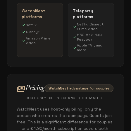
WatchNest
Teleparty
platforms
platforms
Netflix, Disney+,
check
Netflix
check
Prime Video
check
Disney+
HBO Max, Hulu,
check
Amazon Prime
Peacock
check
Video
Apple TV+, and
check
more
payments
Pricing
WatchNest advantage for couples
HOST-ONLY BILLING CHANGES THE MATHS
WatchNest uses host-only billing: only the
person who creates the room pays. Guests join
free. This is a significant difference for couples
— one €4.90/month subscription covers both