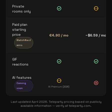
Private
check_circle
pending
rooms only
Paid plan
starting
price
€4.90 / mo
~$6.59 / mo
WatchNest
wins
GIF
check_circle
check_circle
reactions
AI features
pending
cancel
Coming
AI Premium (2026)
soon
Last updated April 2026. Teleparty pricing based on publicly
available information — verify at teleparty.com.