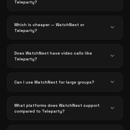
Teleparty?
Which is cheaper — WatchNest or
expand_more
Teleparty?
Does WatchNest have video calls like
expand_more
Teleparty?
expand_more
Can I use WatchNest for large groups?
What platforms does WatchNest support
expand_more
compared to Teleparty?