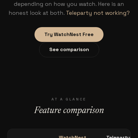
depending on how you watch. Here is an
honest look at both.
Teleparty not working?
Try WatchNest Free
See comparison
AT A GLANCE
Feature comparison
WatchNest
Teleparty