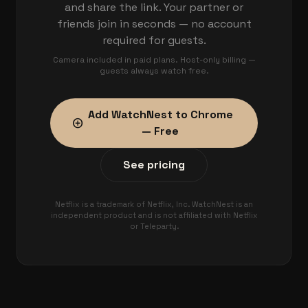
and share the link. Your partner or
friends join in seconds — no account
required for guests.
Camera included in paid plans. Host-only billing —
guests always watch free.
Add WatchNest to Chrome
add_circle
— Free
See pricing
Netflix is a trademark of Netflix, Inc. WatchNest is an
independent product and is not affiliated with Netflix
or Teleparty.