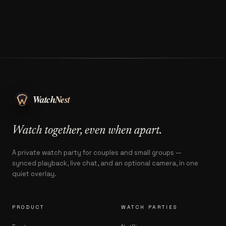
Watch together, even when apart.
A private watch party for couples and small groups —
synced playback, live chat, and an optional camera, in one
quiet overlay.
PRODUCT
WATCH PARTIES