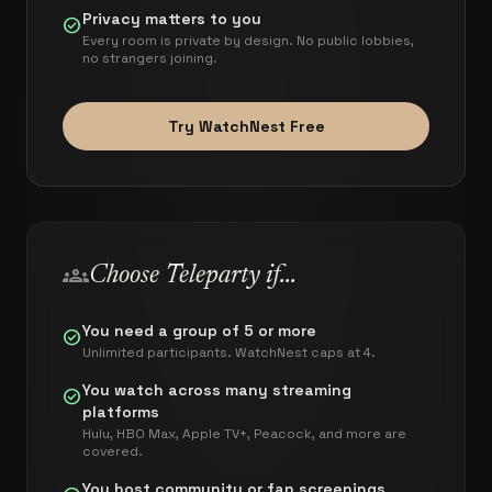
Privacy matters to you
check_circle
Every room is private by design. No public lobbies,
no strangers joining.
Try WatchNest Free
groups
Choose
Teleparty
if...
You need a group of 5 or more
check_circle
Unlimited participants. WatchNest caps at 4.
You watch across many streaming
check_circle
platforms
Hulu, HBO Max, Apple TV+, Peacock, and more are
covered.
You host community or fan screenings