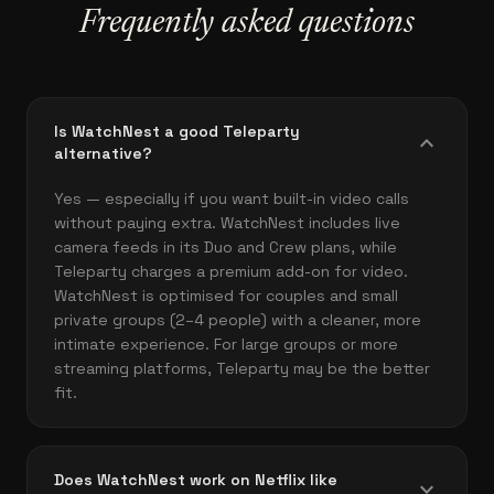
Frequently asked questions
Is WatchNest a good Teleparty
expand_more
alternative?
Yes — especially if you want built-in video calls
without paying extra. WatchNest includes live
camera feeds in its Duo and Crew plans, while
Teleparty charges a premium add-on for video.
WatchNest is optimised for couples and small
private groups (2–4 people) with a cleaner, more
intimate experience. For large groups or more
streaming platforms, Teleparty may be the better
fit.
Does WatchNest work on Netflix like
expand_more