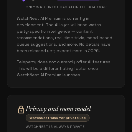
ONLY WATCHNEST HAS AI ON THE ROADMAP
WatchNest AI Premium is currently in
development. The AI layer will bring watch-
party-specific intelligence — content
recommendations, real-time trivia, mood-based
queue suggestions, and more. No details have
been released yet; expect more in 2026.
Teleparty does not currently offer AI features.
This will be a differentiating factor once
WatchNest AI Premium launches.
lock
Privacy and room model
WatchNest wins for private use
WATCHNEST IS ALWAYS PRIVATE