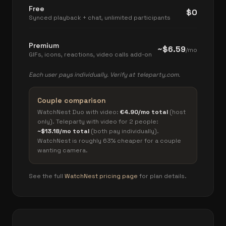
Free
$0
Synced playback + chat, unlimited participants
Premium
~$6.59
/mo
GIFs, icons, reactions, video calls add-on
Each user pays individually. Verify at teleparty.com.
Couple comparison
WatchNest Duo with video:
€4.90/mo total
(host
only). Teleparty with video for 2 people:
~$13.18/mo total
(both pay individually).
WatchNest is roughly 63% cheaper for a couple
wanting camera.
See the full
WatchNest pricing page
for plan details.