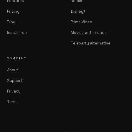
Features
Netflix
Pricing
Disney+
Blog
Prime Video
Install free
Movies with friends
Teleparty alternative
COMPANY
About
Support
Privacy
Terms