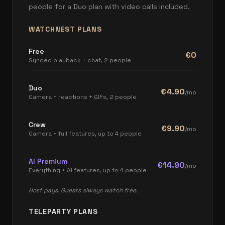
people for a Duo plan with video calls included.
WATCHNEST PLANS
Free
€0
Synced playback + chat, 2 people
Duo
€4.90
/mo
Camera + reactions + GIFs, 2 people
Crew
€9.90
/mo
Camera + full features, up to 4 people
AI Premium
€14.90
/mo
Everything + AI features, up to 4 people
Host pays. Guests always watch free.
TELEPARTY PLANS