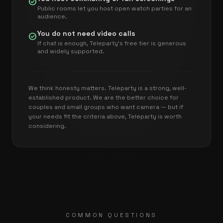
check_circle
Public rooms let you host open watch parties for an
audience.
You do not need video calls
check_circle
If chat is enough, Teleparty's free tier is generous
and widely supported.
We think honesty matters. Teleparty is a strong, well-
established product. We are the better choice for
couples and small groups who want camera — but if
your needs fit the criteria above, Teleparty is worth
considering.
COMMON QUESTIONS