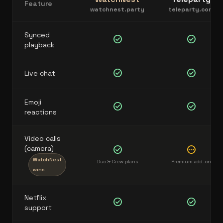
Feature
watchnest.party
teleparty.com
Synced
check_circle
check_circle
playback
check_circle
check_circle
Live chat
Emoji
check_circle
check_circle
reactions
Video calls
(camera)
check_circle
pending
WatchNest
Duo & Crew plans
Premium add-on
wins
Netflix
check_circle
check_circle
support