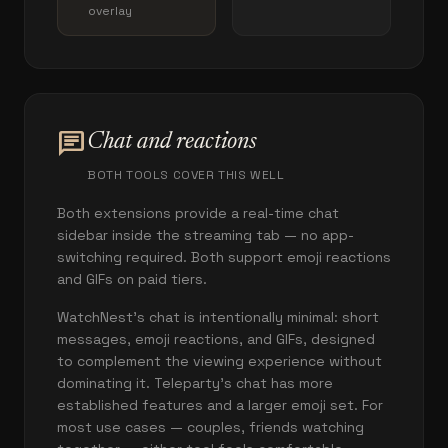
overlay
chat
Chat and reactions
BOTH TOOLS COVER THIS WELL
Both extensions provide a real-time chat
sidebar inside the streaming tab — no app-
switching required. Both support emoji reactions
and GIFs on paid tiers.
WatchNest's chat is intentionally minimal: short
messages, emoji reactions, and GIFs, designed
to complement the viewing experience without
dominating it. Teleparty's chat has more
established features and a larger emoji set. For
most use cases — couples, friends watching