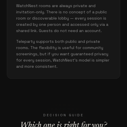
WatchNest rooms are always private and
invitation-only. There is no concept of a public
room or discoverable lobby — every session is
created by one person and accessed only via a
shared link. Guests do not need an account.
Teleparty supports both public and private
rooms. The flexibility is useful for community
screenings, but if you want guaranteed privacy
for every session, WatchNest's model is simpler
and more consistent.
DECISION GUIDE
Which one is right for you?