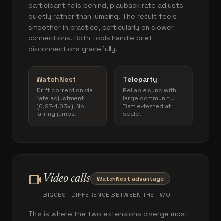
participant falls behind, playback rate adjusts
quietly rather than jumping. The result feels
smoother in practice, particularly on slower
connections. Both tools handle brief
disconnections gracefully.
WatchNest
Teleparty
Drift correction via
Reliable sync with
rate adjustment
large community.
(0.97–1.03x). No
Battle-tested at
jarring jumps.
scale.
videocam
Video calls
WatchNest advantage
BIGGEST DIFFERENCE BETWEEN THE TWO
This is where the two extensions diverge most