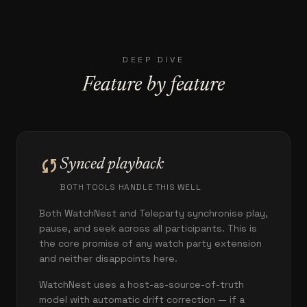
DEEP DIVE
Feature by feature
sync
Synced playback
BOTH TOOLS HANDLE THIS WELL
Both WatchNest and Teleparty synchronise play,
pause, and seek across all participants. This is
the core promise of any watch party extension
and neither disappoints here.
WatchNest uses a host-as-source-of-truth
model with automatic drift correction — if a