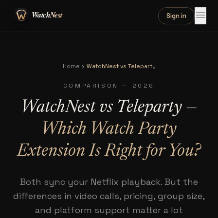
menu
Sign in
Home
WatchNest vs Teleparty
chevron_right
COMPARISON — 2026
WatchNest vs Teleparty —
Which Watch Party
Extension Is Right for You?
Both sync your Netflix playback. But the
differences in video calls, pricing, group size,
and platform support matter a lot