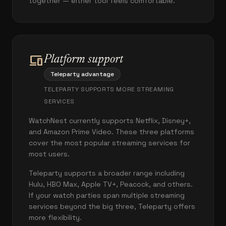
together — either tool feels comfortable.
devices
Platform support
Teleparty advantage
TELEPARTY SUPPORTS MORE STREAMING
SERVICES
WatchNest currently supports Netflix, Disney+,
and Amazon Prime Video. These three platforms
cover the most popular streaming services for
most users.
Teleparty supports a broader range including
Hulu, HBO Max, Apple TV+, Peacock, and others.
If your watch parties span multiple streaming
services beyond the big three, Teleparty offers
more flexibility.