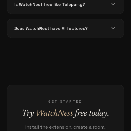
expand_more
Is WatchNest free like Teleparty?
expand_more
Does WatchNest have AI features?
GET STARTED
Try
WatchNest
free today.
Install the extension, create a room,