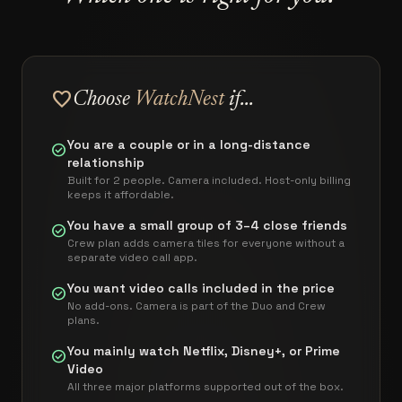
favorite
Choose
WatchNest
if...
You are a couple or in a long-distance
check_circle
relationship
Built for 2 people. Camera included. Host-only billing
keeps it affordable.
You have a small group of 3–4 close friends
check_circle
Crew plan adds camera tiles for everyone without a
separate video call app.
You want video calls included in the price
check_circle
No add-ons. Camera is part of the Duo and Crew
plans.
You mainly watch Netflix, Disney+, or Prime
check_circle
Video
All three major platforms supported out of the box.