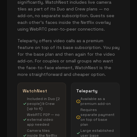
significantly. WatchNest includes live camera
tiles as part of its Duo and Crew plans — no
add-on, no separate subscription. Guests see
each other's faces inside the Netflix overlay
using WebRTC peer-to-peer connections.
Teleparty offers video calls as a premium
feature on top of its base subscription. You pay
for the base plan and then again for the video
add-on. For couples or small groups who want
the face-to-face element, WatchNest is the
more straightforward and cheaper option.
WatchNest
Teleparty
Included in Duo (2
Available as a
info
check
people) & Crew
premium add-on
(up to 4)
Requires
WebRTC P2P — no
separate payment
info
check
external video
on top of base
app needed
plan
Camera tiles
Large established
check
check
inside the Netflix
user base