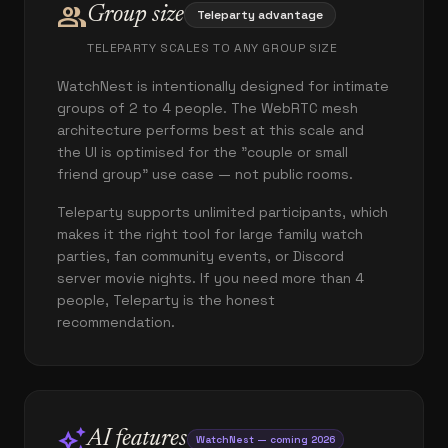
group
Group size
Teleparty advantage
TELEPARTY SCALES TO ANY GROUP SIZE
WatchNest is intentionally designed for intimate
groups of 2 to 4 people. The WebRTC mesh
architecture performs best at this scale and
the UI is optimised for the "couple or small
friend group" use case — not public rooms.
Teleparty supports unlimited participants, which
makes it the right tool for large family watch
parties, fan community events, or Discord
server movie nights. If you need more than 4
people, Teleparty is the honest
recommendation.
auto_awesome
AI features
WatchNest — coming 2026