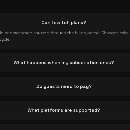
Can I switch plans?
e or downgrade anytime through the billing portal. Changes take 
cycle.
What happens when my subscription ends?
Do guests need to pay?
What platforms are supported?