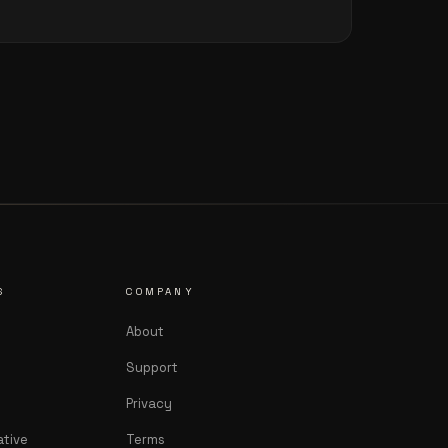
S
COMPANY
About
Support
Privacy
ative
Terms