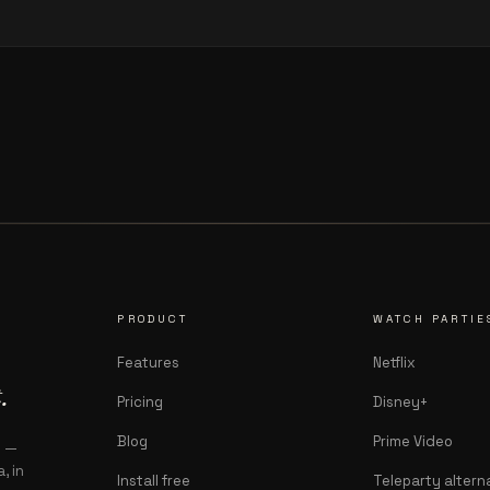
PRODUCT
WATCH PARTIE
Features
Netflix
.
Pricing
Disney+
Blog
Prime Video
s —
, in
Install free
Teleparty altern