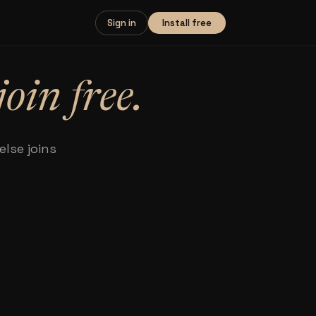
Install free
Sign in
join free.
lse joins