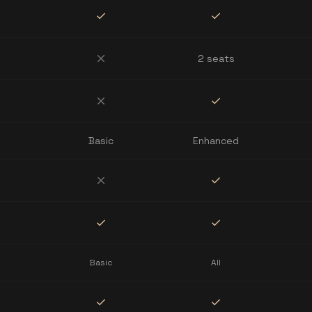
check
check
close
2 seats
close
check
Basic
Enhanced
close
check
check
check
Basic
All
check
check