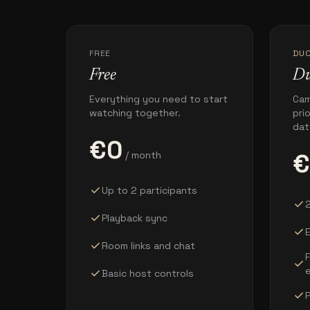
FREE
DU
Free
D
Everything you need to start
Cam
watching together.
pri
dat
€0
€
/ month
check
Up to 2 participants
check
2
check
Playback sync
check
E
check
Room links and chat
check
check
Basic host controls
check
P