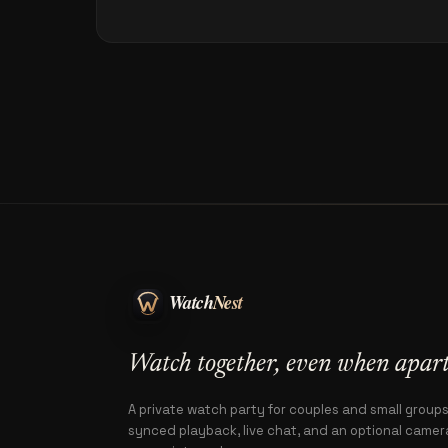
Watch together, even when apart
A private watch party for couples and small group
synced playback, live chat, and an optional camera