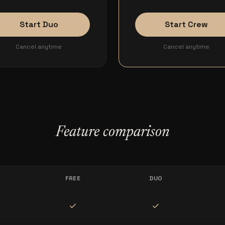
Start Duo
Start Crew
Cancel anytime
Cancel anytime
Feature comparison
FREE
DUO
check
check