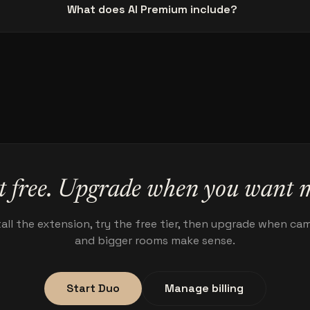
What does AI Premium include?
t free. Upgrade when you want 
tall the extension, try the free tier, then upgrade when ca
and bigger rooms make sense.
Start Duo
Manage billing