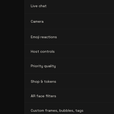
Live chat
Camera
Emoji reactions
Host controls
Priority quality
Shop & tokens
AR face filters
Custom frames, bubbles, tags