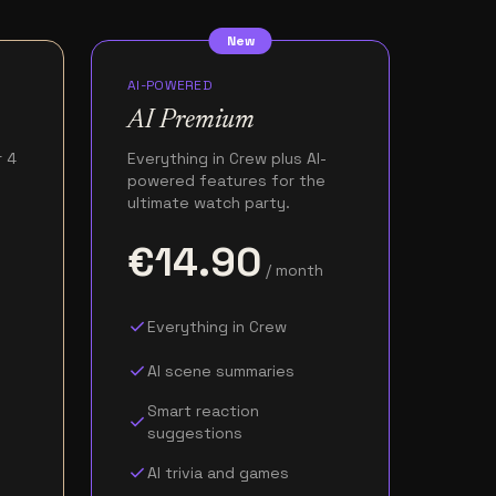
New
AI-POWERED
AI Premium
r 4
Everything in Crew plus AI-
powered features for the
ultimate watch party.
€14.90
/ month
check
Everything in Crew
check
AI scene summaries
Smart reaction
check
suggestions
check
AI trivia and games