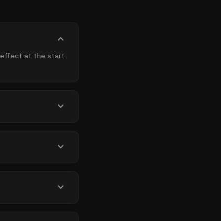
expand_more
effect at the start
expand_more
expand_more
expand_more