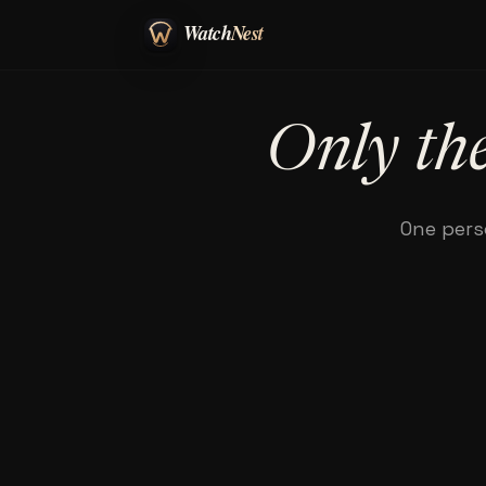
Only the
One pers