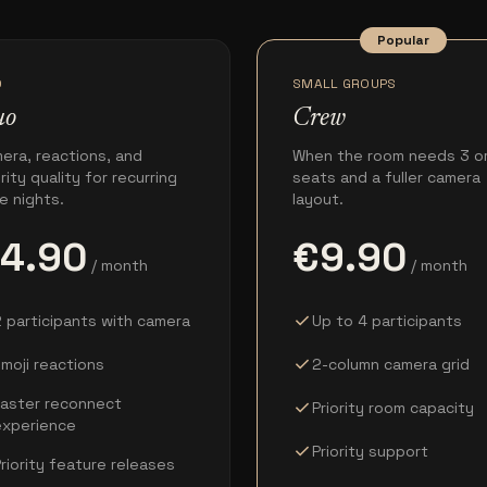
Popular
O
SMALL GROUPS
uo
Crew
era, reactions, and
When the room needs 3 o
ority quality for recurring
seats and a fuller camera
e nights.
layout.
4.90
€9.90
/ month
/ month
check
 participants with camera
Up to 4 participants
check
moji reactions
2-column camera grid
Faster reconnect
check
Priority room capacity
experience
check
Priority support
riority feature releases