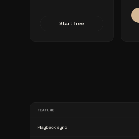
Start free
FEATURE
Playback sync