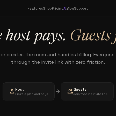
Features
Shop
Pricing
AI
Blog
Support
 host pays.
Guests 
on creates the room and handles billing. Everyone e
through the invite link with zero friction.
Host
Guests
person
arrow_forward
group
Picks a plan and pays
Join free via invite link