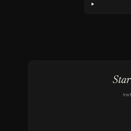
Star
Ins