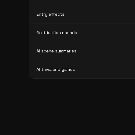
Entry effects
Notification sounds
AI scene summaries
AI trivia and games