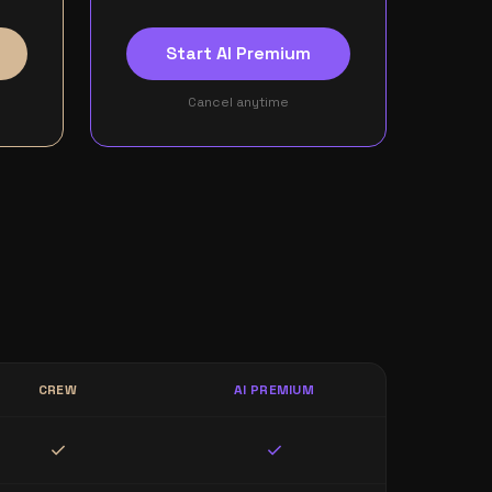
Start AI Premium
Cancel anytime
CREW
AI PREMIUM
check
check