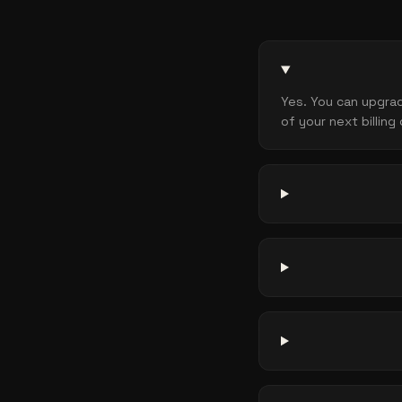
Yes. You can upgrad
of your next billing 